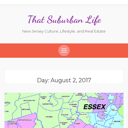
That Suburban Life
New Jersey Culture, Lifestyle, and Real Estate
Day:
August 2, 2017