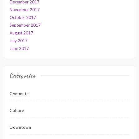
December 2017
November 2017
October 2017
September 2017
August 2017
July 2017
June 2017
Categories
Commute
Culture
Downtown