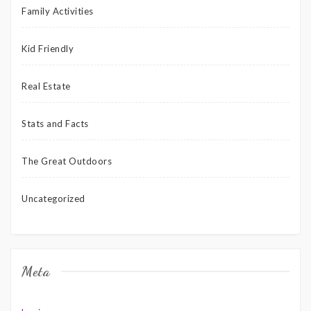
Family Activities
Kid Friendly
Real Estate
Stats and Facts
The Great Outdoors
Uncategorized
Meta