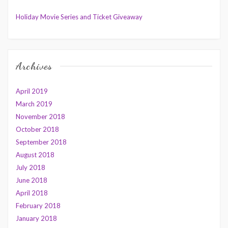
Holiday Movie Series and Ticket Giveaway
Archives
April 2019
March 2019
November 2018
October 2018
September 2018
August 2018
July 2018
June 2018
April 2018
February 2018
January 2018