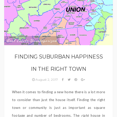
Real Estate
Uncategorized
,
FINDING SUBURBAN HAPPINESS
IN THE RIGHT TOWN
August 2, 2017
When it comes to finding a new home there is a lot more
to consider than just the house itself. Finding the right
town or community is just as important as square
footage and number of bedrooms. The
right
house in