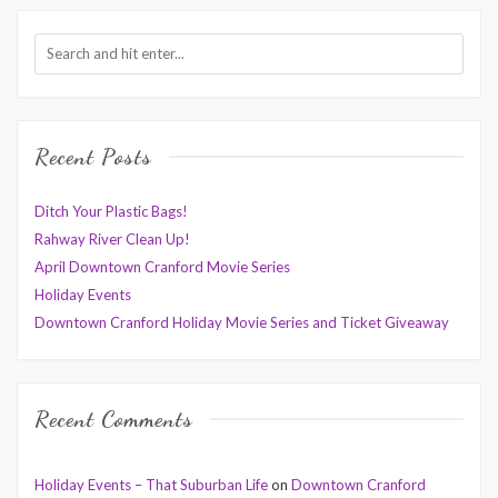
Recent Posts
Ditch Your Plastic Bags!
Rahway River Clean Up!
April Downtown Cranford Movie Series
Holiday Events
Downtown Cranford Holiday Movie Series and Ticket Giveaway
Recent Comments
Holiday Events – That Suburban Life
on
Downtown Cranford