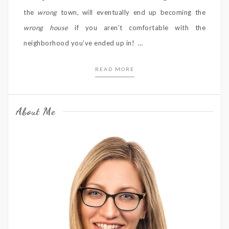
the
wrong
town, will eventually end up becoming the
wrong house
if you aren’t comfortable with the
neighborhood you’ve ended up in! …
READ MORE
About Me