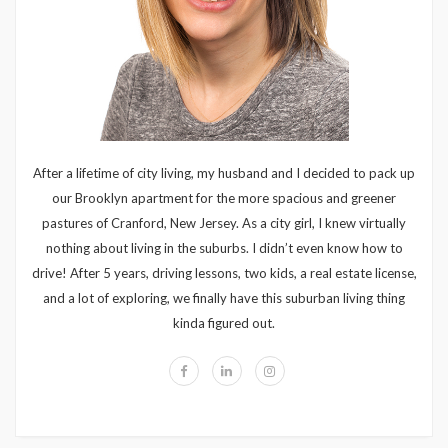
After a lifetime of city living, my husband and I decided to pack up
our Brooklyn apartment for the more spacious and greener
pastures of Cranford, New Jersey. As a city girl, I knew virtually
nothing about living in the suburbs. I didn’t even know how to
drive! After 5 years, driving lessons, two kids, a real estate license,
and a lot of exploring, we finally have this suburban living thing
kinda figured out.