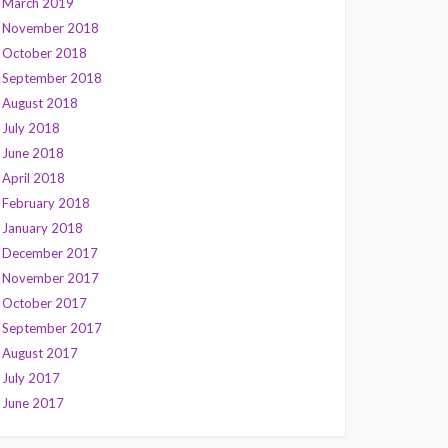
March 2019
November 2018
October 2018
September 2018
August 2018
July 2018
June 2018
April 2018
February 2018
January 2018
December 2017
November 2017
October 2017
September 2017
August 2017
July 2017
June 2017