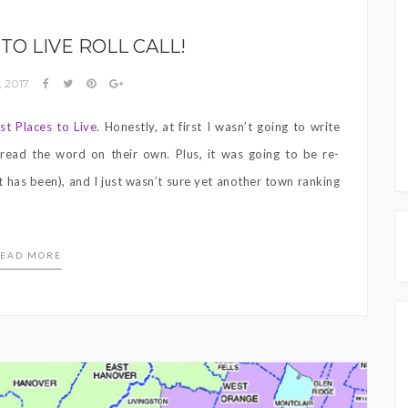
TO LIVE ROLL CALL!
, 2017
st Places to Live
. Honestly, at first I wasn’t going to write
read the word on their own. Plus, it was going to be re-
t has been), and I just wasn’t sure yet another town ranking
EAD MORE