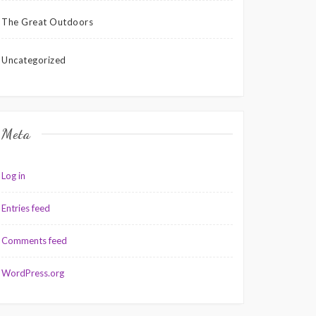
The Great Outdoors
Uncategorized
Meta
Log in
Entries feed
Comments feed
WordPress.org