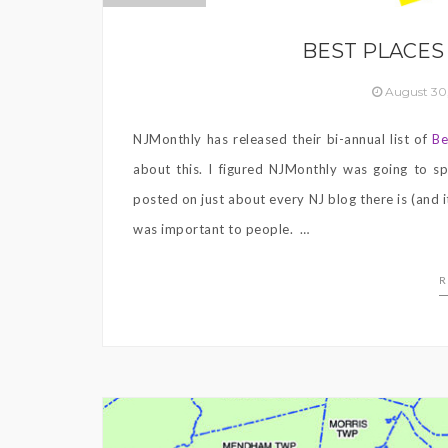
BEST PLACES 
August 30
NJMonthly has released their bi-annual list of
Be
about this. I figured NJMonthly was going to sp
posted on just about every NJ blog there is (and i
was important to people. …
R