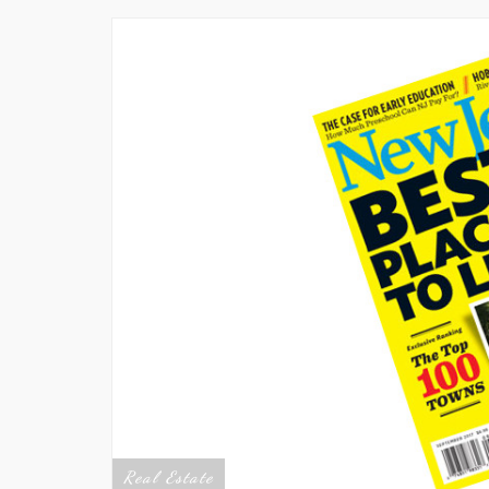
Real Estate