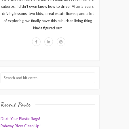
suburbs. I didn’t even know how to drive! After 5 years,
driving lessons, two kids, a real estate license, and a lot
of exploring, we finally have this suburban living thing
kinda figured out.
Recent Posts
Ditch Your Plastic Bags!
Rahway River Clean Up!