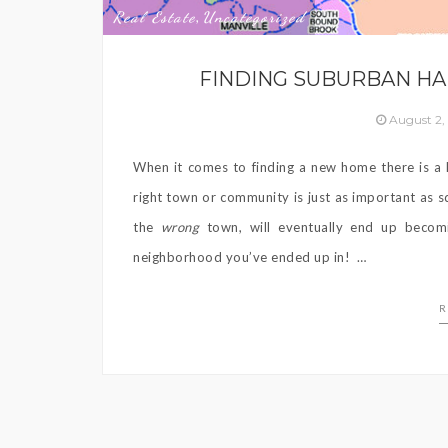
Real Estate
Uncategorized
,
FINDING SUBURBAN HA
August 2,
When it comes to finding a new home there is a l
right town or community is just as important as
the
wrong
town, will eventually end up beco
neighborhood you’ve ended up in! …
R