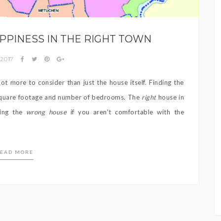
PPINESS IN THE RIGHT TOWN
 2017
ot more to consider than just the house itself. Finding the
 square footage and number of bedrooms. The
right
house in
ming the
wrong house
if you aren’t comfortable with the
EAD MORE