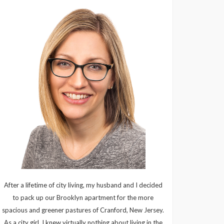
After a lifetime of city living, my husband and I decided
to pack up our Brooklyn apartment for the more
spacious and greener pastures of Cranford, New Jersey.
As a city girl, I knew virtually nothing about living in the