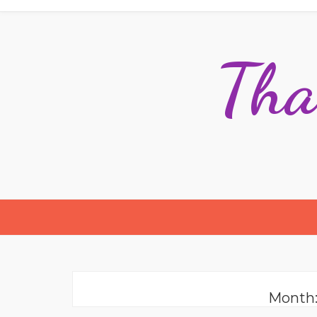
Tha
Month