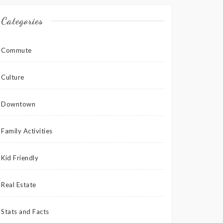
Categories
Commute
Culture
Downtown
Family Activities
Kid Friendly
Real Estate
Stats and Facts