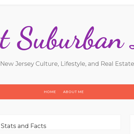
t Suburban 
New Jersey Culture, Lifestyle, and Real Estat
HOME
ABOUT ME
:
Stats and Facts