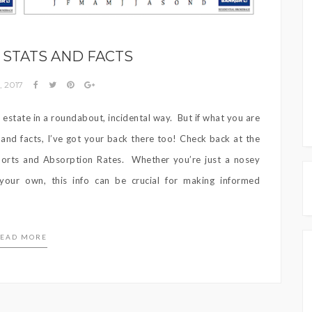
STATS AND FACTS
, 2017
l estate in a roundabout, incidental way. But if what you are
s and facts, I’ve got your back there too! Check back at the
ports and Absorption Rates. Whether you’re just a nosey
our own, this info can be crucial for making informed
EAD MORE