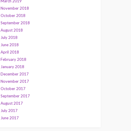
March 2019
November 2018
October 2018
September 2018
August 2018
July 2018
June 2018
April 2018
February 2018
January 2018
December 2017
November 2017
October 2017
September 2017
August 2017
July 2017
June 2017