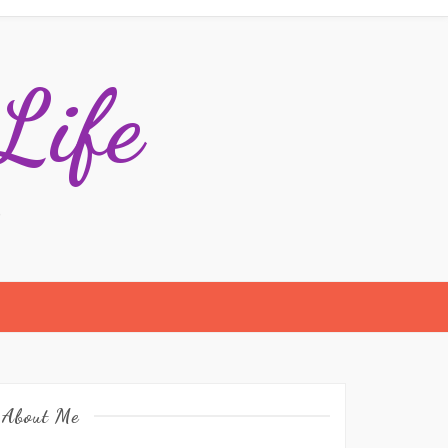
Life
e
About Me