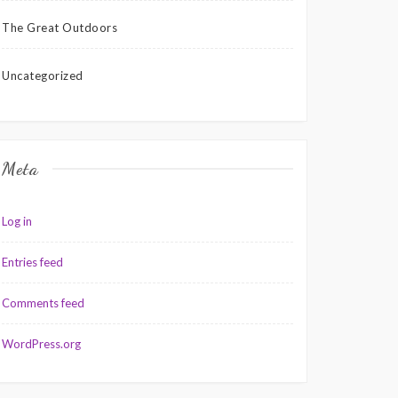
The Great Outdoors
Uncategorized
Meta
Log in
Entries feed
Comments feed
WordPress.org