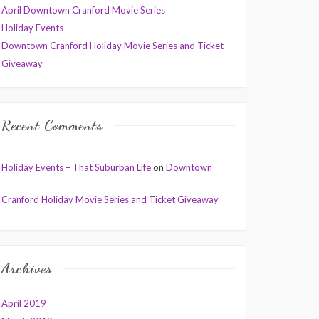
April Downtown Cranford Movie Series
Holiday Events
Downtown Cranford Holiday Movie Series and Ticket
Giveaway
Recent Comments
Holiday Events – That Suburban Life
on
Downtown
Cranford Holiday Movie Series and Ticket Giveaway
Archives
April 2019