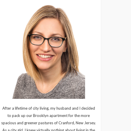
After a lifetime of city living, my husband and I decided
to pack up our Brooklyn apartment for the more
spacious and greener pastures of Cranford, New Jersey.
As a city girl, I knew virtually nothing about living in the