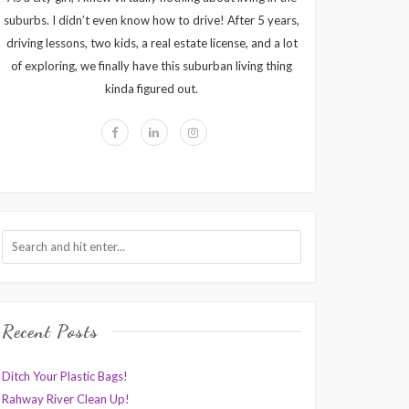
suburbs. I didn’t even know how to drive! After 5 years,
driving lessons, two kids, a real estate license, and a lot
of exploring, we finally have this suburban living thing
kinda figured out.
Recent Posts
Ditch Your Plastic Bags!
Rahway River Clean Up!