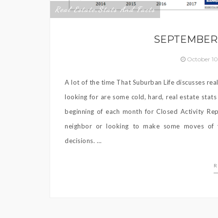
Real Estate
Stats And Facts
,
SEPTEMBER 
October 10
A lot of the time That Suburban Life discusses rea
looking for are some cold, hard, real estate stat
beginning of each month for Closed Activity Re
neighbor or looking to make some moves of y
decisions. …
R