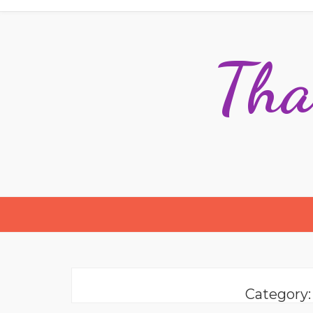
Tha
Category