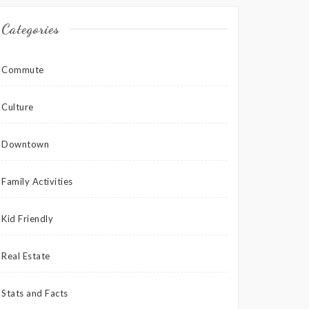
Categories
Commute
Culture
Downtown
Family Activities
Kid Friendly
Real Estate
Stats and Facts