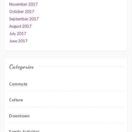
November 2017
October 2017
September 2017
August 2017
July 2017
June 2017
Categories
Commute
Culture
Downtown
Family Activities