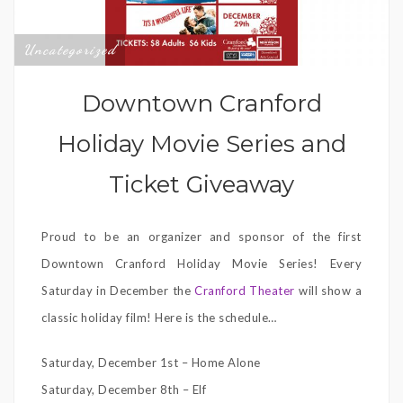
Uncategorized
Downtown Cranford
Holiday Movie Series and
Ticket Giveaway
Proud to be an organizer and sponsor of the first
Downtown Cranford Holiday Movie Series! Every
Saturday in December the
Cranford Theater
will show a
classic holiday film! Here is the schedule…
Saturday, December 1st – Home Alone
Saturday, December 8th – Elf