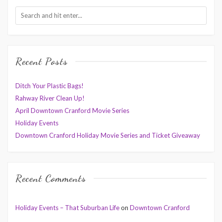
Recent Posts
Ditch Your Plastic Bags!
Rahway River Clean Up!
April Downtown Cranford Movie Series
Holiday Events
Downtown Cranford Holiday Movie Series and Ticket Giveaway
Recent Comments
Holiday Events – That Suburban Life
on
Downtown Cranford