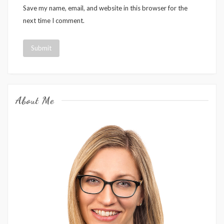
Save my name, email, and website in this browser for the
next time I comment.
About Me