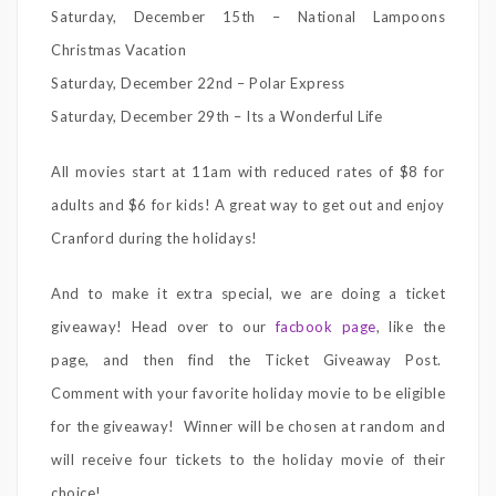
Saturday, December 15th – National Lampoons
Christmas Vacation
Saturday, December 22nd – Polar Express
Saturday, December 29th – Its a Wonderful Life
All movies start at 11am with reduced rates of $8 for
adults and $6 for kids! A great way to get out and enjoy
Cranford during the holidays!
And to make it extra special, we are doing a ticket
giveaway! Head over to our
facbook page
, like the
page, and then find the Ticket Giveaway Post.
Comment with your favorite holiday movie to be eligible
for the giveaway! Winner will be chosen at random and
will receive four tickets to the holiday movie of their
choice!