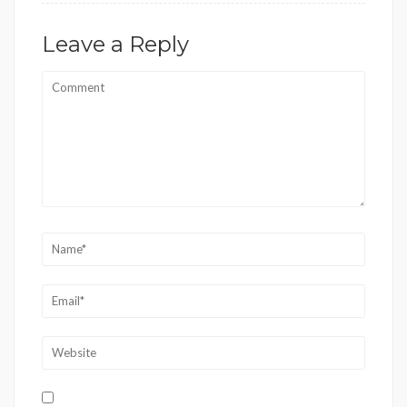
Leave a Reply