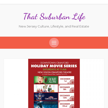
That Suburban Life
New Jersey Culture, Lifestyle, and Real Estate