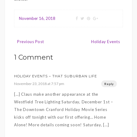
November 16, 2018
Post
Previous Post
Holiday Events
navigation
1 Comment
HOLIDAY EVENTS – THAT SUBURBAN LIFE
November 23, 2018 at 7:57 pm
Reply
[…] Claus make another appearance at the
Westfield Tree Lighting Saturday, December 1st –
The Downtown Cranford Holiday Movie Series
kicks off tonight with our first offering… Home
Alone! More details coming soon! Saturday, […]