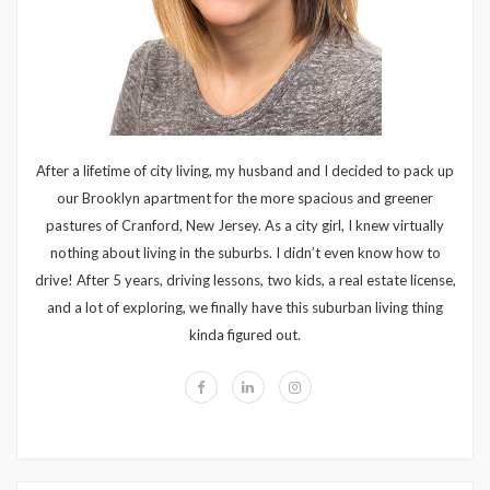
After a lifetime of city living, my husband and I decided to pack up
our Brooklyn apartment for the more spacious and greener
pastures of Cranford, New Jersey. As a city girl, I knew virtually
nothing about living in the suburbs. I didn’t even know how to
drive! After 5 years, driving lessons, two kids, a real estate license,
and a lot of exploring, we finally have this suburban living thing
kinda figured out.