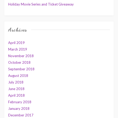
Holiday Movie Series and Ticket Giveaway
Archives
April 2019
March 2019
November 2018
October 2018
September 2018
August 2018
July 2018
June 2018
April 2018
February 2018
January 2018
December 2017