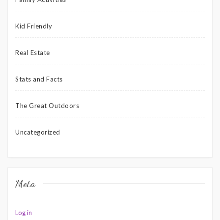
Kid Friendly
Real Estate
Stats and Facts
The Great Outdoors
Uncategorized
Meta
Log in