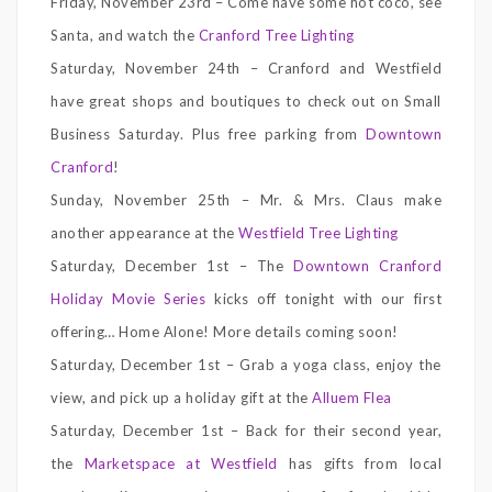
Friday, November 23rd – Come have some hot coco, see
Santa, and watch the
Cranford Tree Lighting
Saturday, November 24th – Cranford and Westfield
have great shops and boutiques to check out on Small
Business Saturday. Plus free parking from
Downtown
Cranford
!
Sunday, November 25th – Mr. & Mrs. Claus make
another appearance at the
Westfield Tree Lighting
Saturday, December 1st – The
Downtown Cranford
Holiday Movie Series
kicks off tonight with our first
offering… Home Alone! More details coming soon!
Saturday, December 1st – Grab a yoga class, enjoy the
view, and pick up a holiday gift at the
Alluem Flea
Saturday, December 1st – Back for their second year,
the
Marketspace at Westfield
has gifts from local