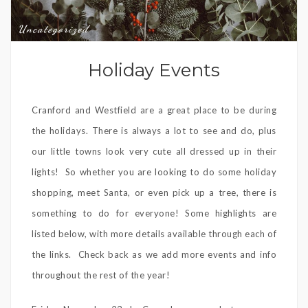
Uncategorized
Holiday Events
Cranford and Westfield are a great place to be during
the holidays. There is always a lot to see and do, plus
our little towns look very cute all dressed up in their
lights! So whether you are looking to do some holiday
shopping, meet Santa, or even pick up a tree, there is
something to do for everyone! Some highlights are
listed below, with more details available through each of
the links. Check back as we add more events and info
throughout the rest of the year!