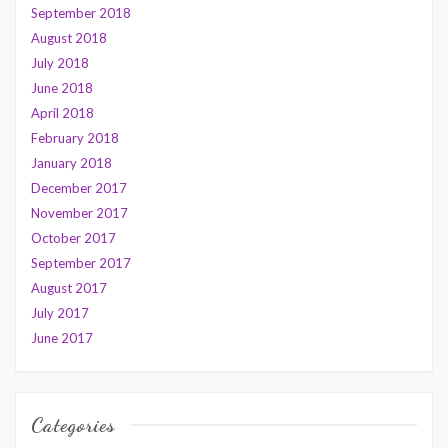
September 2018
August 2018
July 2018
June 2018
April 2018
February 2018
January 2018
December 2017
November 2017
October 2017
September 2017
August 2017
July 2017
June 2017
Categories