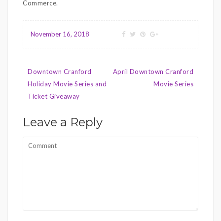
Commerce.
November 16, 2018
Post
Downtown Cranford
April Downtown Cranford
navigation
Holiday Movie Series and
Movie Series
Ticket Giveaway
Leave a Reply