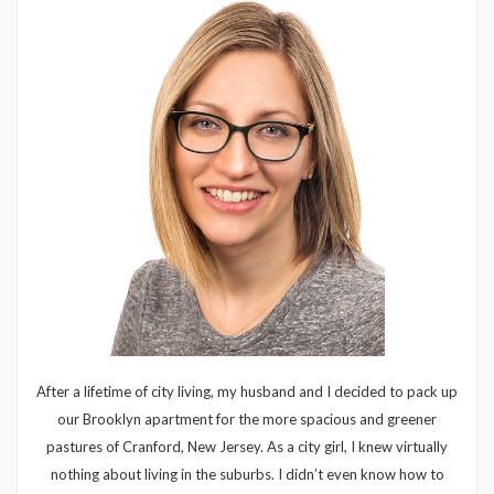
After a lifetime of city living, my husband and I decided to pack up
our Brooklyn apartment for the more spacious and greener
pastures of Cranford, New Jersey. As a city girl, I knew virtually
nothing about living in the suburbs. I didn’t even know how to