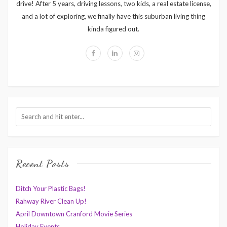
drive! After 5 years, driving lessons, two kids, a real estate license,
and a lot of exploring, we finally have this suburban living thing
kinda figured out.
Recent Posts
Ditch Your Plastic Bags!
Rahway River Clean Up!
April Downtown Cranford Movie Series
Holiday Events