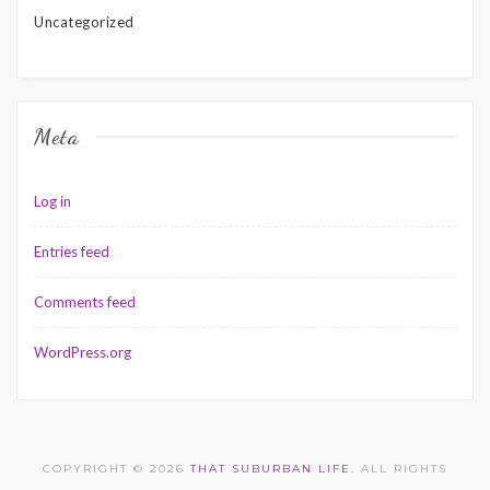
Uncategorized
Meta
Log in
Entries feed
Comments feed
WordPress.org
COPYRIGHT © 2026
THAT SUBURBAN LIFE
. ALL RIGHTS