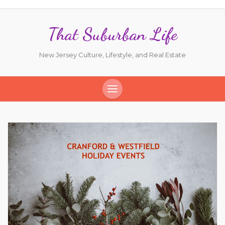
That Suburban Life
New Jersey Culture, Lifestyle, and Real Estate