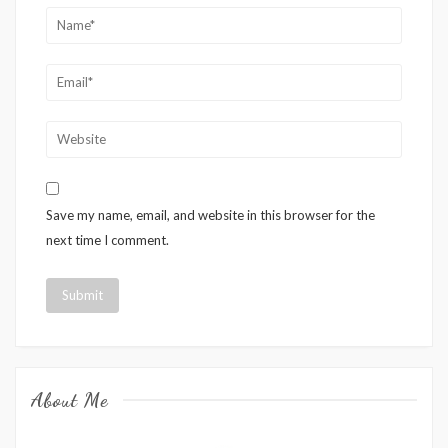
Save my name, email, and website in this browser for the
next time I comment.
About Me