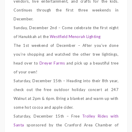
vendors, live entertainment, and crafts for the kids.
Continues through the first three weekends in
December.
Sunday, December 2nd – Come celebrate the first night
of Hanukkah at the
Westfield Menorah Lighting
The 1st weekend of December – After you’ve done
you’re shopping and watched the other tree lightings,
head over to
Dreyer Farms
and pick up a beautiful tree
of your own!
Saturday, December 15th – Heading into their 8th year,
check out the free outdoor holiday concert at 247
Walnut at 2pm & 6pm. Bring a blanket and warm up with
some hot cocoa and apple cider.
Saturday, December 15th – Free
Trolley Rides with
Santa
sponsored by the Cranford Area Chamber of