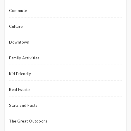
Commute
Culture
Downtown
Family Activities
Kid Friendly
Real Estate
Stats and Facts
The Great Outdoors