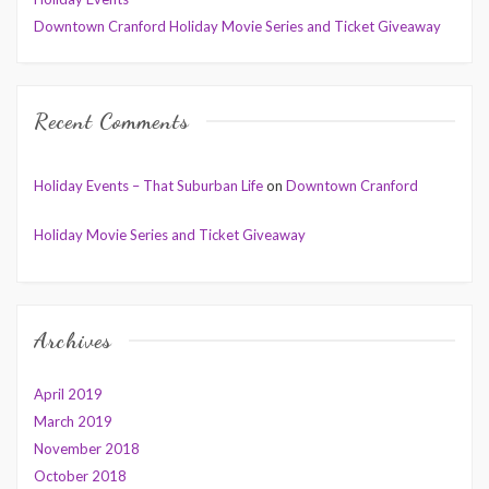
Downtown Cranford Holiday Movie Series and Ticket Giveaway
Recent Comments
Holiday Events – That Suburban Life
on
Downtown Cranford
Holiday Movie Series and Ticket Giveaway
Archives
April 2019
March 2019
November 2018
October 2018