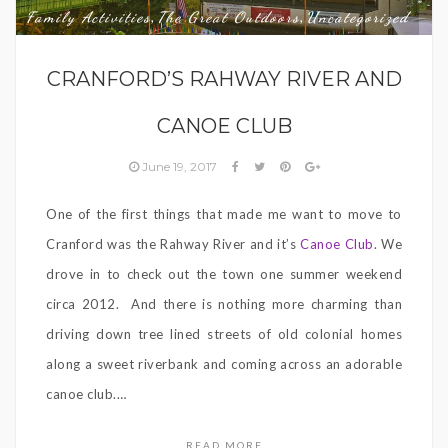
Family Activities
The Great Outdoors
Uncategorized
,
,
CRANFORD’S RAHWAY RIVER AND
CANOE CLUB
June 19, 2017
One of the first things that made me want to move to
Cranford was the Rahway River and it’s
Canoe Club
. We
drove in to check out the town one summer weekend
circa 2012.
And there is nothing more charming than
driving down tree lined streets of old colonial homes
along a sweet riverbank and coming across an adorable
canoe club.
…
READ MORE