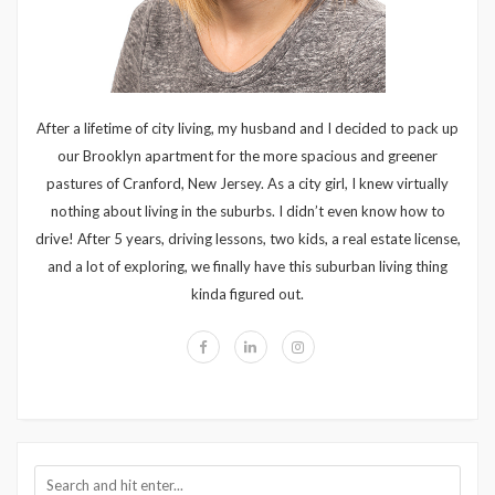
After a lifetime of city living, my husband and I decided to pack up
our Brooklyn apartment for the more spacious and greener
pastures of Cranford, New Jersey. As a city girl, I knew virtually
nothing about living in the suburbs. I didn’t even know how to
drive! After 5 years, driving lessons, two kids, a real estate license,
and a lot of exploring, we finally have this suburban living thing
kinda figured out.