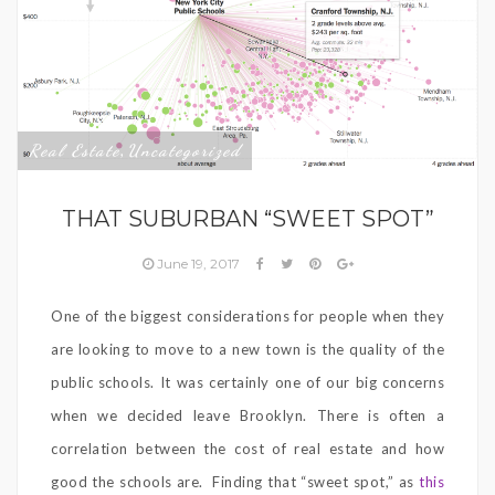
Real Estate
Uncategorized
,
THAT SUBURBAN “SWEET SPOT”
June 19, 2017
One of the biggest considerations for people when they
are looking to move to a new town is the quality of the
public schools. It was certainly one of our big concerns
when we decided leave Brooklyn. There is often a
correlation between the cost of real estate and how
good the schools are.
Finding that “sweet spot,” as
this