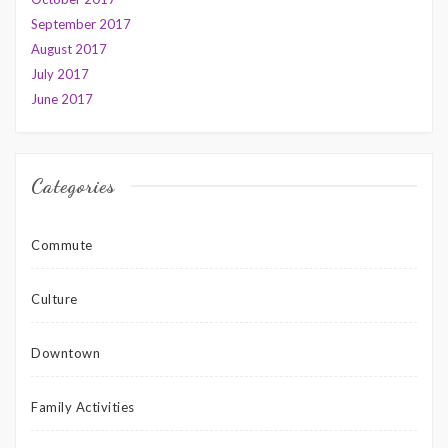
September 2017
August 2017
July 2017
June 2017
Categories
Commute
Culture
Downtown
Family Activities