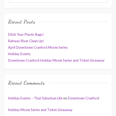
Recent Posts
Ditch Your Plastic Bags!
Rahway River Clean Up!
April Downtown Cranford Movie Series
Holiday Events
Downtown Cranford Holiday Movie Series and Ticket Giveaway
Recent Comments
Holiday Events – That Suburban Life
on
Downtown Cranford
Holiday Movie Series and Ticket Giveaway