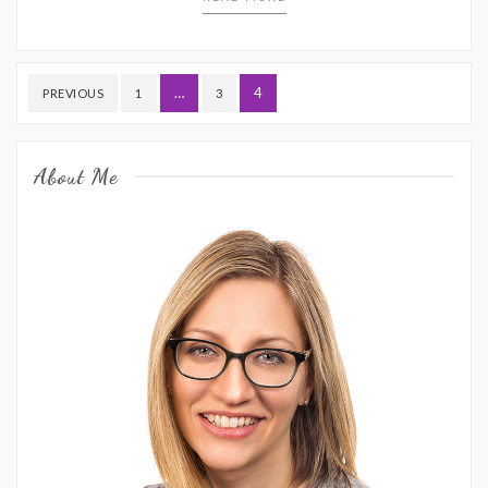
Posts
…
4
PREVIOUS
1
3
pagination
About Me