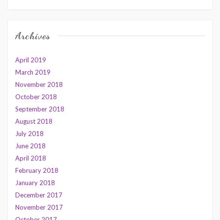
Archives
April 2019
March 2019
November 2018
October 2018
September 2018
August 2018
July 2018
June 2018
April 2018
February 2018
January 2018
December 2017
November 2017
October 2017