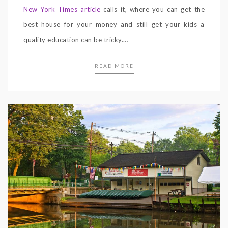
New York Times article
calls it, where you can get the
best house for your money and still get your kids a
quality education can be tricky.
…
READ MORE