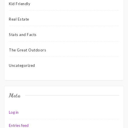
Kid Friendly
Real Estate
Stats and Facts
The Great Outdoors
Uncategorized
Meta
Log in
Entries feed