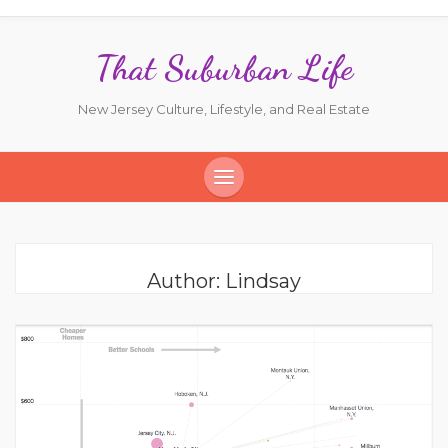
That Suburban Life
New Jersey Culture, Lifestyle, and Real Estate
Author:
Lindsay