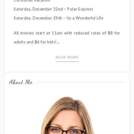
Saturday, December 22nd – Polar Express
Saturday, December 29th – Its a Wonderful Life
All movies start at 11am with reduced rates of $8 for
adults and $6 for kids!…
READ MORE
About Me