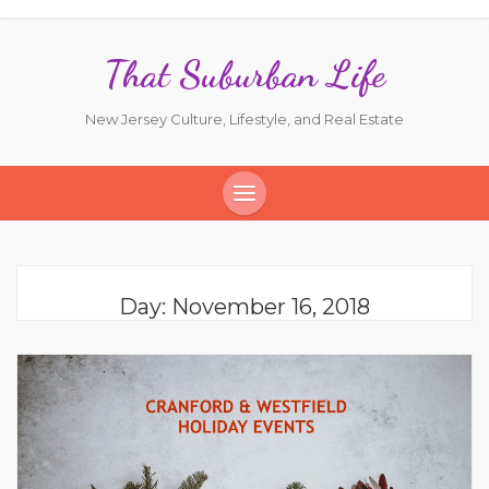
That Suburban Life
New Jersey Culture, Lifestyle, and Real Estate
Day:
November 16, 2018