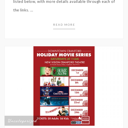
listed below, with more details available through each of
the links. …
READ MORE
Uncategorized