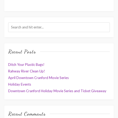
Recent Posts
Ditch Your Plastic Bags!
Rahway River Clean Up!
April Downtown Cranford Movie Series
Holiday Events
Downtown Cranford Holiday Movie Series and Ticket Giveaway
Recent Comments