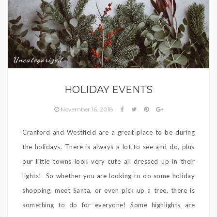
Uncategorized
HOLIDAY EVENTS
November 16, 2018
Cranford and Westfield are a great place to be during
the holidays. There is always a lot to see and do, plus
our little towns look very cute all dressed up in their
lights! So whether you are looking to do some holiday
shopping, meet Santa, or even pick up a tree, there is
something to do for everyone! Some highlights are