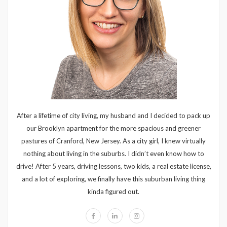
After a lifetime of city living, my husband and I decided to pack up
our Brooklyn apartment for the more spacious and greener
pastures of Cranford, New Jersey. As a city girl, I knew virtually
nothing about living in the suburbs. I didn’t even know how to
drive! After 5 years, driving lessons, two kids, a real estate license,
and a lot of exploring, we finally have this suburban living thing
kinda figured out.