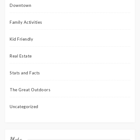
Downtown
Family Activities
Kid Friendly
Real Estate
Stats and Facts
The Great Outdoors
Uncategorized
Meta