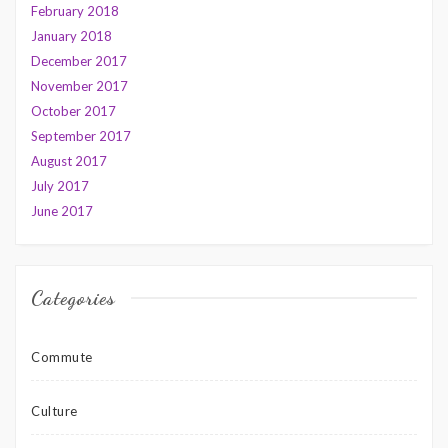
February 2018
January 2018
December 2017
November 2017
October 2017
September 2017
August 2017
July 2017
June 2017
Categories
Commute
Culture