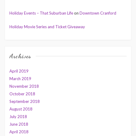
Holiday Events – That Suburban Life
on
Downtown Cranford
Holiday Movie Series and Ticket Giveaway
Archives
April 2019
March 2019
November 2018
October 2018
September 2018
August 2018
July 2018
June 2018
April 2018