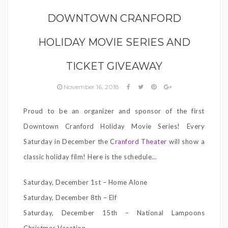
DOWNTOWN CRANFORD
HOLIDAY MOVIE SERIES AND
TICKET GIVEAWAY
November 16, 2018
Proud to be an organizer and sponsor of the first
Downtown Cranford Holiday Movie Series! Every
Saturday in December the
Cranford Theater
will show a
classic holiday film! Here is the schedule…
Saturday, December 1st – Home Alone
Saturday, December 8th – Elf
Saturday, December 15th – National Lampoons
Christmas Vacation