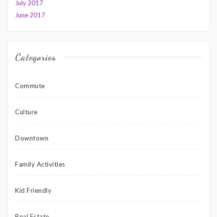
July 2017
June 2017
Categories
Commute
Culture
Downtown
Family Activities
Kid Friendly
Real Estate