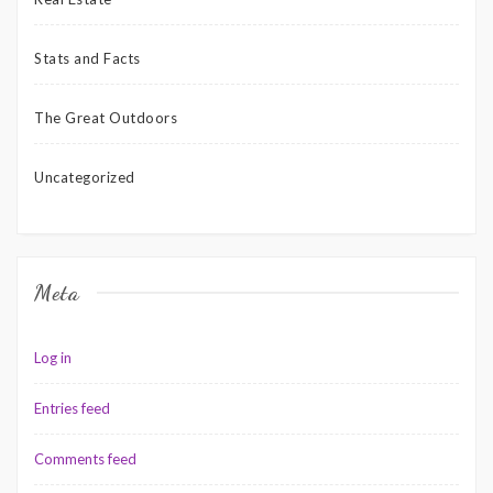
Stats and Facts
The Great Outdoors
Uncategorized
Meta
Log in
Entries feed
Comments feed