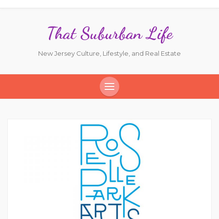
That Suburban Life
New Jersey Culture, Lifestyle, and Real Estate