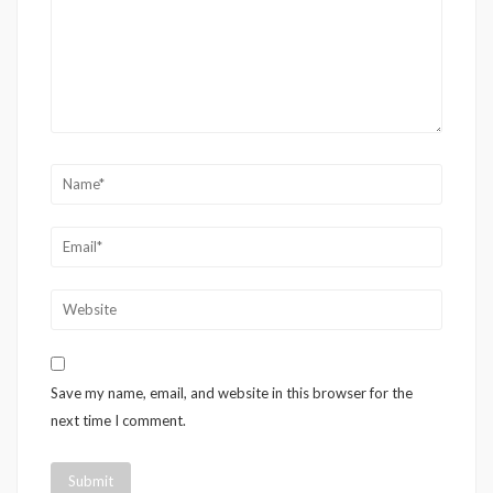
Save my name, email, and website in this browser for the
next time I comment.