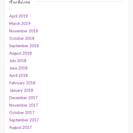
Archives
April 2019
March 2019
November 2018
October 2018
September 2018
August 2018
July 2018
June 2018
April 2018
February 2018
January 2018
December 2017
November 2017
October 2017
September 2017
August 2017