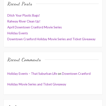
Recent Posts
Ditch Your Plastic Bags!
Rahway River Clean Up!
April Downtown Cranford Movie Series
Holiday Events
Downtown Cranford Holiday Movie Series and Ticket Giveaway
Recent Comments
Holiday Events – That Suburban Life
on
Downtown Cranford
Holiday Movie Series and Ticket Giveaway