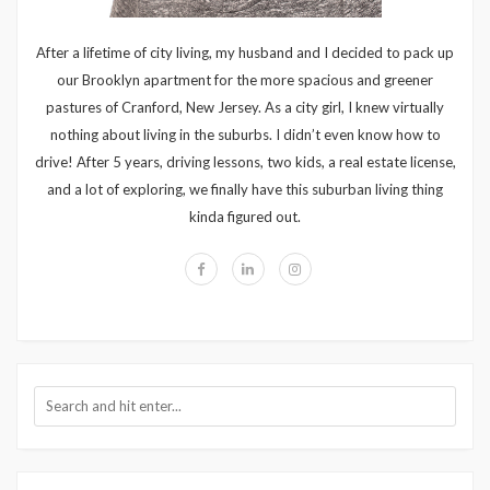
After a lifetime of city living, my husband and I decided to pack up
our Brooklyn apartment for the more spacious and greener
pastures of Cranford, New Jersey. As a city girl, I knew virtually
nothing about living in the suburbs. I didn’t even know how to
drive! After 5 years, driving lessons, two kids, a real estate license,
and a lot of exploring, we finally have this suburban living thing
kinda figured out.