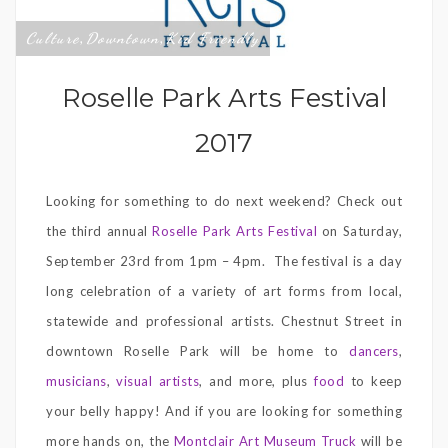
Culture
Downtown
Kid Friendly
,
,
Roselle Park Arts Festival
2017
Looking for something to do next weekend? Check out
the third annual
Roselle Park Arts Festival
on Saturday,
September 23rd from 1pm – 4pm. The festival is a day
long celebration of a variety of art forms from local,
statewide and professional artists. Chestnut Street in
downtown Roselle Park will be home to
dancers
,
musicians
,
visual artists
, and more, plus
food
to keep
your belly happy! And if you are looking for something
more hands on, the
Montclair Art Museum Truck
will be