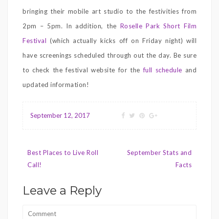
bringing their mobile art studio to the festivities from
2pm – 5pm. In addition, the
Roselle Park Short Film
Festival
(which actually kicks off on Friday night) will
have screenings scheduled through out the day. Be sure
to check the festival website for the
full schedule
and
updated information!
September 12, 2017
Post
Best Places to Live Roll
September Stats and
navigation
Call!
Facts
Leave a Reply