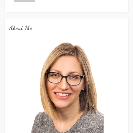
About Me