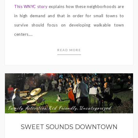
This WNYC story
explains how these neighborhoods are
in high demand and that in order for small towns to
survive should focus on developing walkable town
centers.
…
READ MORE
Family Activities
Kid Friendly
Uncategorized
,
,
SWEET SOUNDS DOWNTOWN