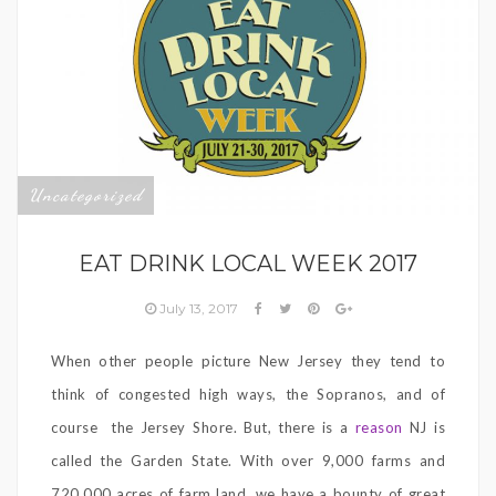
Uncategorized
EAT DRINK LOCAL WEEK 2017
July 13, 2017
When other people picture New Jersey they tend to
think of congested high ways, the Sopranos, and of
course the Jersey Shore. But, there is a
reason
NJ is
called the Garden State. With over 9,000 farms and
720,000 acres of farm land, we have a bounty of great