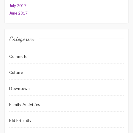
July 2017
June 2017
Categories
Commute
Culture
Downtown
Family Activities
Kid Friendly