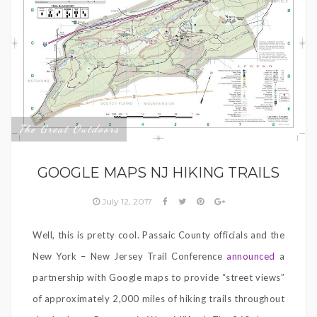
The Great Outdoors
GOOGLE MAPS NJ HIKING TRAILS
July 12, 2017
Well, this is pretty cool. Passaic County officials and the
New York – New Jersey Trail Conference
announced
a
partnership with Google maps to provide “street views”
of approximately 2,000 miles of hiking trails throughout