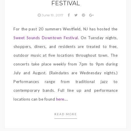
FESTIVAL
June 19, 2017
For the past 20 summers Westfield, NJ has hosted the
Sweet Sounds Downtown Festival
. On Tuesday nights,
shoppers, diners, and residents are treated to free,
outdoor music at five locations throughout town. The
concerts take place weekly from 7pm to 9pm during
July and August. (Raindates are Wednesday nights.)
Performances range from traditional jazz to
contemporary bands. Full line up and performance
locations can be found
here
.
…
READ MORE