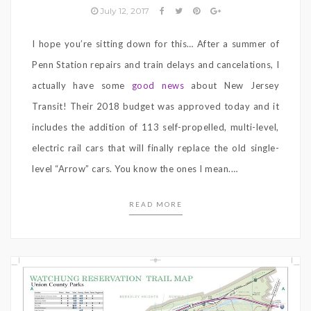
July 12, 2017
I hope you’re sitting down for this… After a summer of
Penn Station repairs and train delays and cancelations, I
actually have some
good news
about New Jersey
Transit! Their 2018 budget was approved today and it
includes the addition of 113 self-propelled, multi-level,
electric rail cars that will finally replace the old single-
level “Arrow” cars. You know the ones I mean.…
READ MORE