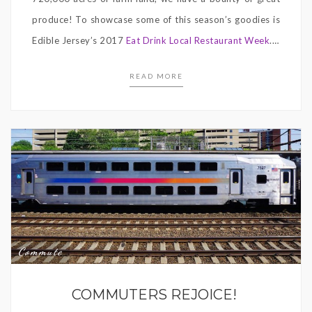
produce! To showcase some of this season’s goodies is
Edible Jersey’s 2017
Eat Drink Local Restaurant Week
.…
READ MORE
Commute
COMMUTERS REJOICE!