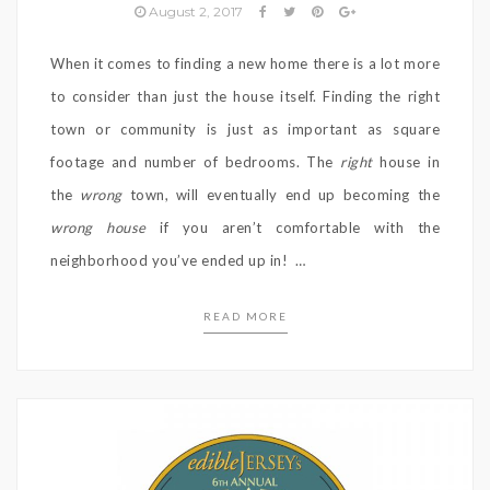
August 2, 2017
When it comes to finding a new home there is a lot more
to consider than just the house itself. Finding the right
town or community is just as important as square
footage and number of bedrooms. The
right
house in
the
wrong
town, will eventually end up becoming the
wrong house
if you aren’t comfortable with the
neighborhood you’ve ended up in! …
READ MORE