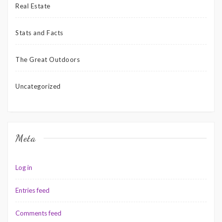
Real Estate
Stats and Facts
The Great Outdoors
Uncategorized
Meta
Log in
Entries feed
Comments feed