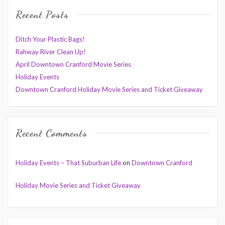
Recent Posts
Ditch Your Plastic Bags!
Rahway River Clean Up!
April Downtown Cranford Movie Series
Holiday Events
Downtown Cranford Holiday Movie Series and Ticket Giveaway
Recent Comments
Holiday Events – That Suburban Life
on
Downtown Cranford
Holiday Movie Series and Ticket Giveaway